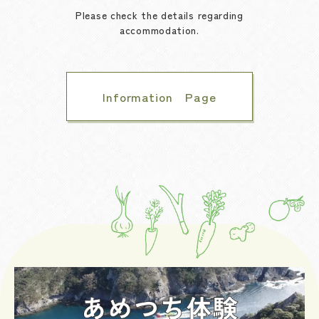
Please check the details regarding
accommodation.
Information Page