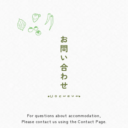
お問い合わせ
Contact
For questions about accommodation,
Please contact us using the Contact Page.