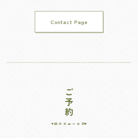
Contact Page
ご予約
Booking