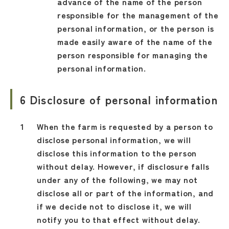
advance of the name of the person
responsible for the management of the
personal information, or the person is
made easily aware of the name of the
person responsible for managing the
personal information.
6 Disclosure of personal information
When the farm is requested by a person to
disclose personal information, we will
disclose this information to the person
without delay. However, if disclosure falls
under any of the following, we may not
disclose all or part of the information, and
if we decide not to disclose it, we will
notify you to that effect without delay.