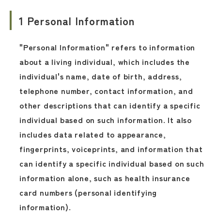
1 Personal Information
"Personal Information" refers to information
about a living individual, which includes the
individual's name, date of birth, address,
telephone number, contact information, and
other descriptions that can identify a specific
individual based on such information. It also
includes data related to appearance,
fingerprints, voiceprints, and information that
can identify a specific individual based on such
information alone, such as health insurance
card numbers (personal identifying
information).