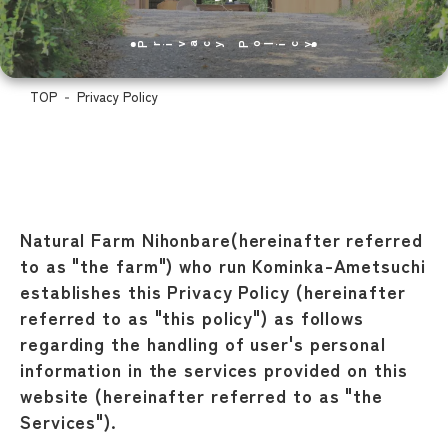
Privacy Policy
TOP
Privacy Policy
Natural Farm Nihonbare(hereinafter referred
to as "the farm") who run Kominka-Ametsuchi
establishes this Privacy Policy (hereinafter
referred to as "this policy") as follows
regarding the handling of user's personal
information in the services provided on this
website (hereinafter referred to as "the
Services").