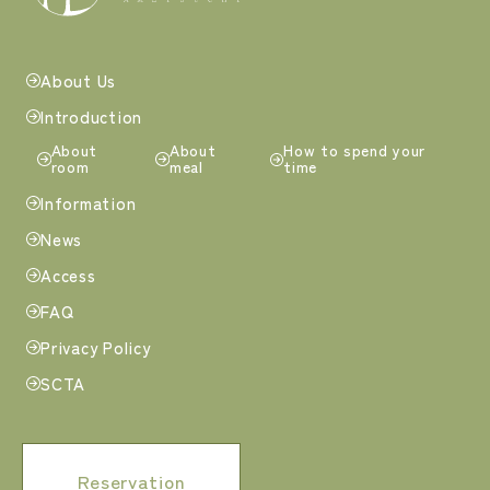
About Us
Introduction
About
About
How to spend your
room
meal
time
Information
News
Access
FAQ
Privacy Policy
SCTA
Reservation