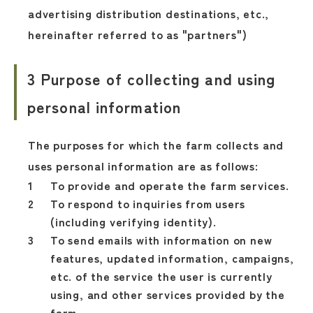
advertising distribution destinations, etc.,
hereinafter referred to as "partners")
3 Purpose of collecting and using
personal information
The purposes for which the farm collects and
uses personal information are as follows:
To provide and operate the farm services.
To respond to inquiries from users
(including verifying identity).
To send emails with information on new
features, updated information, campaigns,
etc. of the service the user is currently
using, and other services provided by the
farm.