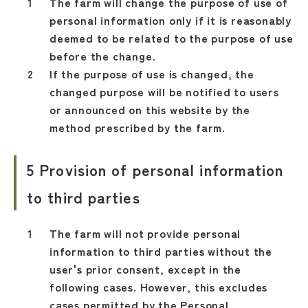
The farm will change the purpose of use of
personal information only if it is reasonably
deemed to be related to the purpose of use
before the change.
If the purpose of use is changed, the
changed purpose will be notified to users
or announced on this website by the
method prescribed by the farm.
5 Provision of personal information
to third parties
The farm will not provide personal
information to third parties without the
user's prior consent, except in the
following cases. However, this excludes
cases permitted by the Personal