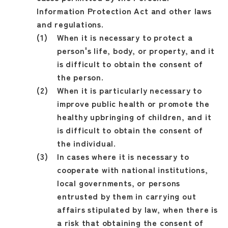
Information Protection Act and other laws
and regulations.
When it is necessary to protect a
person's life, body, or property, and it
is difficult to obtain the consent of
the person.
When it is particularly necessary to
improve public health or promote the
healthy upbringing of children, and it
is difficult to obtain the consent of
the individual.
In cases where it is necessary to
cooperate with national institutions,
local governments, or persons
entrusted by them in carrying out
affairs stipulated by law, when there is
a risk that obtaining the consent of