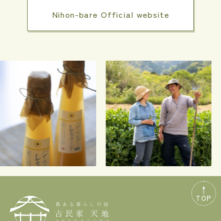
Nihon-bare Official website
TOP