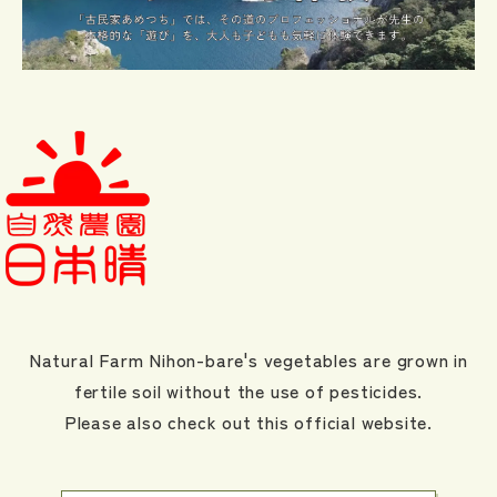
Natural Farm Nihon-bare's vegetables are grown in
fertile soil without the use of pesticides.
Please also check out this official website.