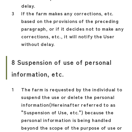
delay.
If the farm makes any corrections, etc.
based on the provisions of the preceding
paragraph, or if it decides not to make any
corrections, etc., it will notify the User
without delay.
8 Suspension of use of personal
information, etc.
The farm is requested by the individual to
suspend the use or delete the personal
information(Hereinafter referred to as
"Suspension of Use, etc.") because the
personal information is being handled
beyond the scope of the purpose of use or