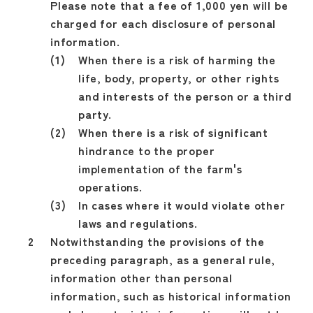
Please note that a fee of 1,000 yen will be
charged for each disclosure of personal
information.
When there is a risk of harming the
life, body, property, or other rights
and interests of the person or a third
party.
When there is a risk of significant
hindrance to the proper
implementation of the farm's
operations.
In cases where it would violate other
laws and regulations.
Notwithstanding the provisions of the
preceding paragraph, as a general rule,
information other than personal
information, such as historical information