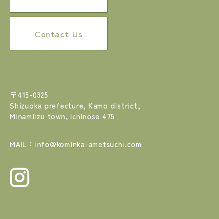
Contact Us
〒415-0325
Shizuoka prefecture, Kamo district,
Minamiizu town, Ichinose 475
MAIL：info@kominka-ametsuchi.com