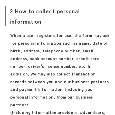
2 How to collect personal
information
When a user registers for use, the farm may ask
for personal information such as name, date of
birth, address, telephone number, email
address, bank account number, credit card
number, driver's license number, etc. In
addition, We may also collect transaction
records between you and our business partners
and payment information, including your
personal information, from our business
partners.
(Including information providers, advertisers,