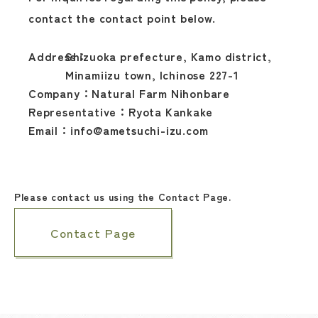
contact the contact point below.
Address：
Shizuoka prefecture, Kamo district,
Minamiizu town, Ichinose 227-1
Company：
Natural Farm Nihonbare
Representative：
Ryota Kankake
Email：
info@ametsuchi-izu.com
Please contact us using the Contact Page.
Contact Page