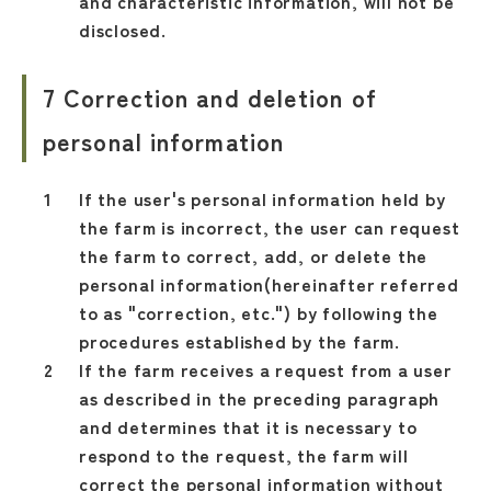
and characteristic information, will not be
disclosed.
7 Correction and deletion of
personal information
If the user's personal information held by
the farm is incorrect, the user can request
the farm to correct, add, or delete the
personal information(hereinafter referred
to as "correction, etc.") by following the
procedures established by the farm.
If the farm receives a request from a user
as described in the preceding paragraph
and determines that it is necessary to
respond to the request, the farm will
correct the personal information without