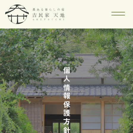
個人情報保護方針