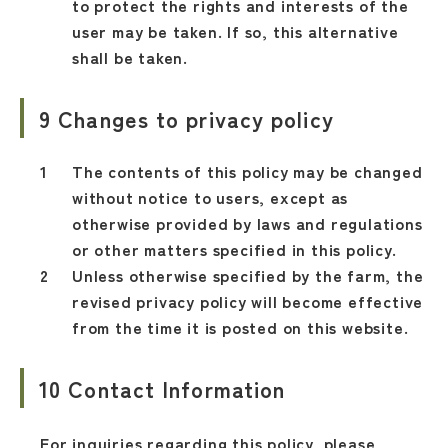
to protect the rights and interests of the
user may be taken. If so, this alternative
shall be taken.
9 Changes to privacy policy
The contents of this policy may be changed
without notice to users, except as
otherwise provided by laws and regulations
or other matters specified in this policy.
Unless otherwise specified by the farm, the
revised privacy policy will become effective
from the time it is posted on this website.
10 Contact Information
For inquiries regarding this policy, please