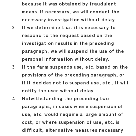
because it was obtained by fraudulent
means. If necessary, we will conduct the
necessary investigation without delay.
If we determine that it is necessary to
respond to the request based on the
investigation results in the preceding
paragraph, we will suspend the use of the
personal information without delay.
If the farm suspends use, etc. based on the
provisions of the preceding paragraph, or
if it decides not to suspend use, etc., it will
notify the user without delay.
Notwithstanding the preceding two
paragraphs, in cases where suspension of
use, etc. would require a large amount of
cost, or where suspension of use, etc. is
difficult, alternative measures necessary