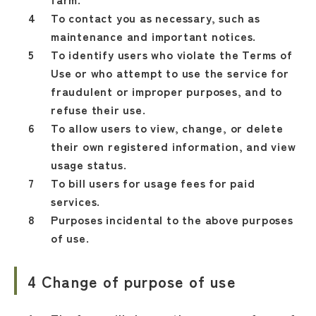
To contact you as necessary, such as
maintenance and important notices.
To identify users who violate the Terms of
Use or who attempt to use the service for
fraudulent or improper purposes, and to
refuse their use.
To allow users to view, change, or delete
their own registered information, and view
usage status.
To bill users for usage fees for paid
services.
Purposes incidental to the above purposes
of use.
4 Change of purpose of use