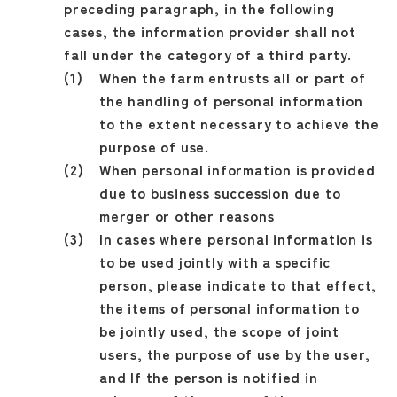
preceding paragraph, in the following
cases, the information provider shall not
fall under the category of a third party.
When the farm entrusts all or part of
the handling of personal information
to the extent necessary to achieve the
purpose of use.
When personal information is provided
due to business succession due to
merger or other reasons
In cases where personal information is
to be used jointly with a specific
person, please indicate to that effect,
the items of personal information to
be jointly used, the scope of joint
users, the purpose of use by the user,
and If the person is notified in