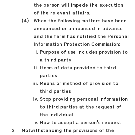
the person will impede the execution
of the relevant affairs.
When the following matters have been
announced or announced in advance
and the farm has notified the Personal
Information Protection Commission:
Purpose of use includes provision to
a third party
Items of data provided to third
parties
Means or method of provision to
third parties
Stop providing personal information
to third parties at the request of
the individual
How to accept a person's request
Notwithstanding the provisions of the