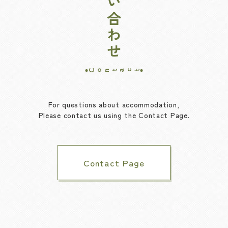
お問い合わせ
Contact
For questions about accommodation,
Please contact us using the Contact Page.
Contact Page