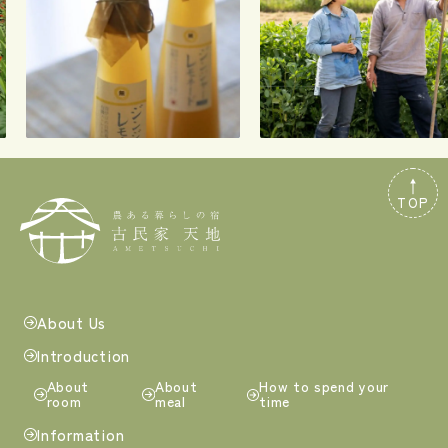
TOP
About Us
Introduction
About
About
How to spend your
room
meal
time
Information