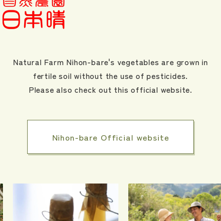
Natural Farm Nihon-bare's vegetables are grown in
fertile soil without the use of pesticides.
Please also check out this official website.
Nihon-bare Official website