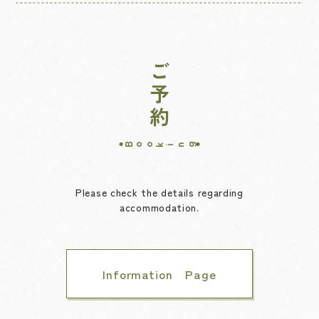
ご予約
Booking
Please check the details regarding
accommodation.
Information Page