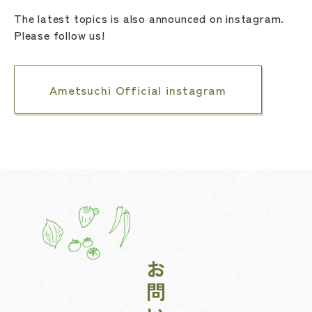
The latest topics is also announced on instagram.
Please follow us!
Ametsuchi Official instagram