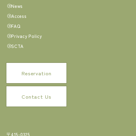
News
Access
FAQ
Privacy Policy
SCTA
Reservation
Contact Us
〒415-0325