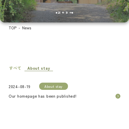
News
TOP
News
すべて
About stay
2024-08-19
About stay
Our homepage has been published!